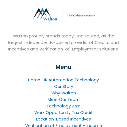
Walton proudly stands today, undisputed, as the
largest independently-owned provider of Credits and
Incentives and Verification-of-Employment solutions.
Menu
Home-HR Automation Technology
Our Story
Why Walton
Meet Our Team
Technology Arm
Work Opportunity Tax Credit
Location-Based Incentives
Verification of Employment + Income