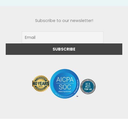
Subscribe to our newsletter!