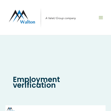
Skip
to
content
Employment
verification
How