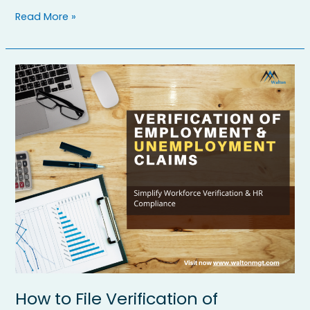
Read More »
How
to
File
Verification
of
Employment
(VOE)
Forms
and
Unemployment
Claims
Easily
How to File Verification of