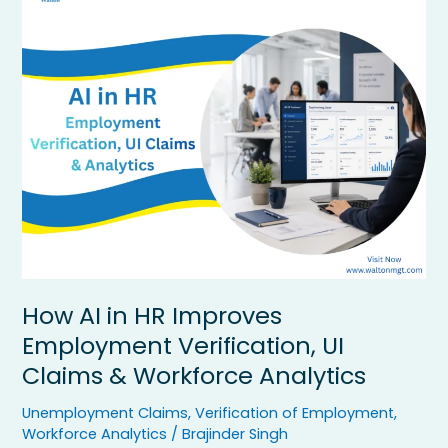
AI
in
HR
Improves
Employment
Verification,
UI
Claims
&
Workforce
Analytics
How AI in HR Improves
Employment Verification, UI
Claims & Workforce Analytics
Unemployment Claims
,
Verification of Employment
,
Workforce Analytics
/
Brajinder Singh