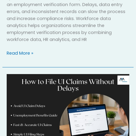
an employment verification form. Delays, data entry
errors, and inconsistent records can slow the process
and increase compliance risks. Workforce data
analytics helps organizations streamline the
employment verification process by combining
workforce data, HR analytics, and HR
Read More »
How
to
File
UI
Claims
for
Unemployment
Benefits
Without