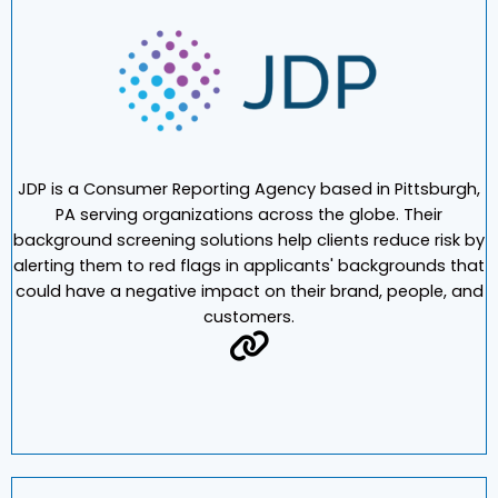
JDP is a Consumer Reporting Agency based in Pittsburgh,
PA serving organizations across the globe. Their
background screening solutions help clients reduce risk by
alerting them to red flags in applicants' backgrounds that
could have a negative impact on their brand, people, and
customers.