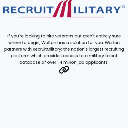
If you're looking to hire veterans but aren't entirely sure
where to begin, Walton has a solution for you. Walton
partners with RecruitMilitary; the nation's largest recruiting
platform which provides access to a military talent
database of over 1.4 million job applicants.