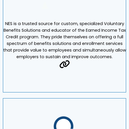
NES is a trusted source for custom, specialized Voluntary
Benefits Solutions and educator of the Earned Income Tax
Credit program. They pride themselves on offering a full
spectrum of benefits solutions and enrollment services
that provide value to employees and simultaneously allow
employers to sustain and improve outcomes.