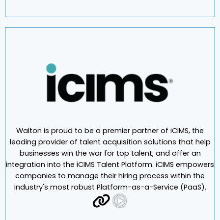
Walton is proud to be a premier partner of iCIMS, the
leading provider of talent acquisition solutions that help
businesses win the war for top talent, and offer an
integration into the iCIMS Talent Platform. iCIMS empowers
companies to manage their hiring process within the
industry's most robust Platform-as-a-Service (PaaS).