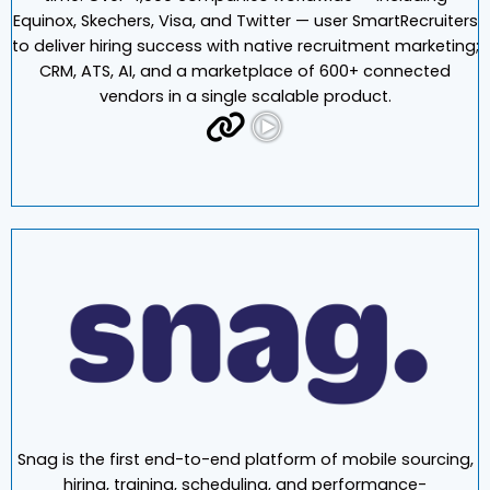
SmartRecruiters offers a modern recruiting suite that
allows teams to hire the best talent on budget and on
time. Over 4,000 companies worldwide — including
Equinox, Skechers, Visa, and Twitter — user SmartRecruiters
to deliver hiring success with native recruitment marketing;
CRM, ATS, AI, and a marketplace of 600+ connected
vendors in a single scalable product.