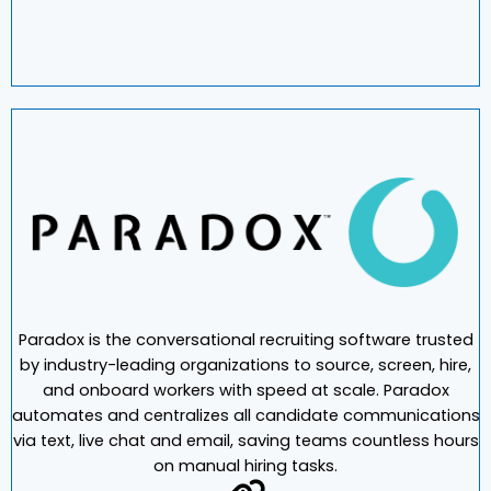
Paradox is the conversational recruiting software trusted
by industry-leading organizations to source, screen, hire,
and onboard workers with speed at scale. Paradox
automates and centralizes all candidate communications