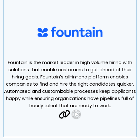
Fountain is the market leader in high volume hiring with
solutions that enable customers to get ahead of their
hiring goals. Fountain’s all-in-one platform enables
companies to find and hire the right candidates quicker.
Automated and customizable processes keep applicants
happy while ensuring organizations have pipelines full of
hourly talent that are ready to work.