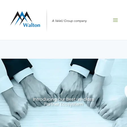
Skip
to
content
Introducing Our Best-in-class
Partner Ecosystem