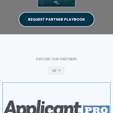
REQUEST PARTNER PLAYBOOK
EXPLORE OUR PARTNERS
All