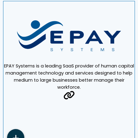
EPAY Systems is a leading SaaS provider of human capital
management technology and services designed to help
medium to large businesses better manage their
workforce.