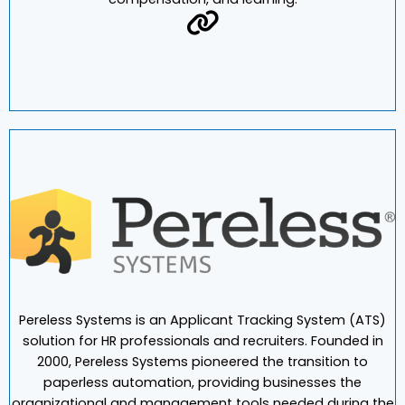
Deployed separately or as a suite, our software spans
talent acquisition, performance, succession,
compensation, and learning.
Pereless Systems is an Applicant Tracking System (ATS)
solution for HR professionals and recruiters. Founded in