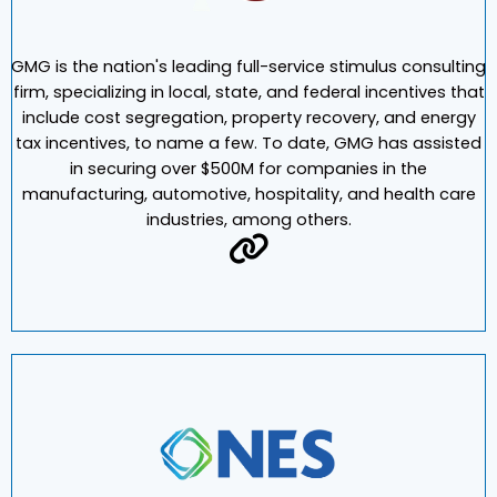
GMG is the nation's leading full-service stimulus consulting
firm, specializing in local, state, and federal incentives that
include cost segregation, property recovery, and energy
tax incentives, to name a few. To date, GMG has assisted
in securing over $500M for companies in the
manufacturing, automotive, hospitality, and health care
industries, among others.