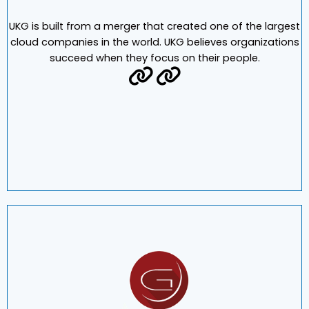
UKG is built from a merger that created one of the largest
cloud companies in the world. UKG believes organizations
succeed when they focus on their people.