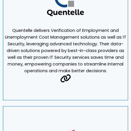
Quentelle delivers Verification of Employment and
Unemployment Cost Management solutions as well as IT
Security, leveraging advanced technology. Their data-
driven solutions powered by best-in-class providers as
well as their proven IT Security services saves time and
money, empowering companies to streamline internal
operations and make better decisions.