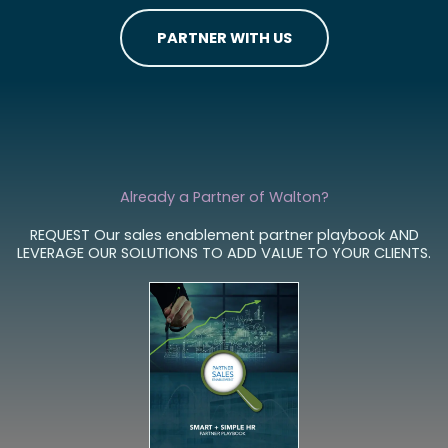
W
o
r
k
i
n
g
w
i
t
h
t
?
PARTNER WITH US
Already a Partner of Walton?
REQUEST Our sales enablement partner playbook AND
LEVERAGE OUR SOLUTIONS TO ADD VALUE TO YOUR CLIENTS.