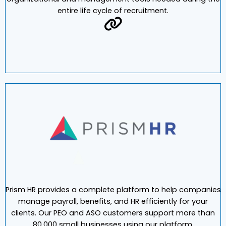
2000, Pereless Systems pioneered the transition to
paperless automation, providing businesses the
organizational and management tools needed during the
entire life cycle of recruitment.
Prism HR provides a complete platform to help companies