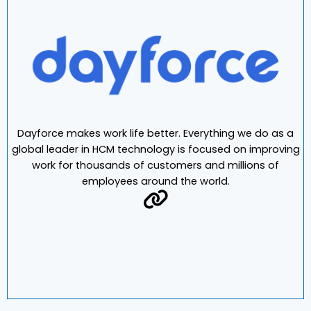
Dayforce makes work life better. Everything we do as a
global leader in HCM technology is focused on improving
work for thousands of customers and millions of
employees around the world.