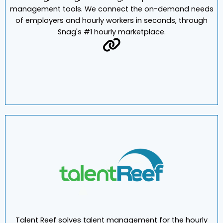
Snag is the first end-to-end platform of mobile sourcing,
hiring, training, scheduling, and performance-
management tools. We connect the on-demand needs
of employers and hourly workers in seconds, through
Snag's #1 hourly marketplace.