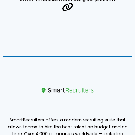
manage payroll, benefits, and HR efficiently for your
clients. Our PEO and ASO customers support more than
80,000 small businesses using our platform.