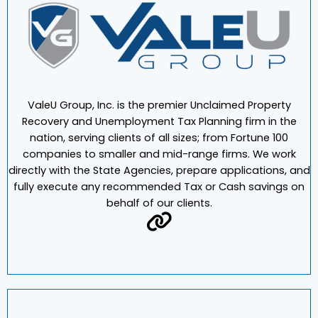
ValeU Group, Inc. is the premier Unclaimed Property
Recovery and Unemployment Tax Planning firm in the
nation, serving clients of all sizes; from Fortune 100
companies to smaller and mid-range firms. We work
directly with the State Agencies, prepare applications, and
fully execute any recommended Tax or Cash savings on
behalf of our clients.