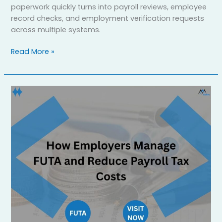
paperwork quickly turns into payroll reviews, employee
record checks, and employment verification requests
across multiple systems.
Read More »
Federal
Unemployment
Tax
Act
Explained:
How
to
Reduce
Your
Tax
Burden
in