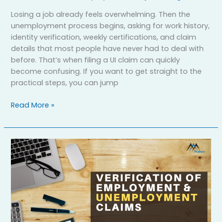
Losing a job already feels overwhelming. Then the
unemployment process begins, asking for work history,
identity verification, weekly certifications, and claim
details that most people have never had to deal with
before. That’s when filing a UI claim can quickly
become confusing. If you want to get straight to the
practical steps, you can jump
Read More »
How
to
File
Verification
of
Employment
(VOE)