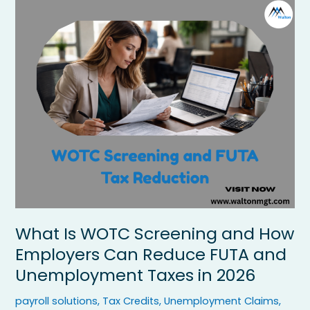
What
Is
WOTC
Screening
and
How
Employers
Can
Reduce
FUTA
and
Unemployment
Taxes
in
2026
What Is WOTC Screening and How
Employers Can Reduce FUTA and
Unemployment Taxes in 2026
payroll solutions
,
Tax Credits
,
Unemployment Claims
,