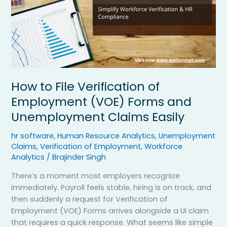
Forms
and
Unemployment
Claims
Easily
How to File Verification of
Employment (VOE) Forms and
Unemployment Claims Easily
hr software
,
Human Resource Analytics
,
Unemployment
Claims
,
Verification of Employment
,
Workforce
Analytics
/
Brajinder Singh
There’s a moment most employers recognize
immediately. Payroll feels stable, hiring is on track, and
then suddenly a request for Verification of
Employment (VOE) Forms arrives alongside a UI claim
that requires a quick response. What seems like simple