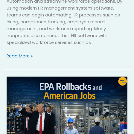
Automation and streamline workforce operations. By
using modern HR management system software,
teams can begin automating HR processes such as
hiring, compliance tracking, employee record
management, and workforce reporting. Many
nonprofits also connect their HR software with
specialized workforce services such as
Read More »
How
Trump’s
War
on
the
EPA
Impacted
Jobs