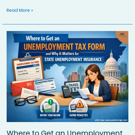
Read More »
Where
to
Get
an
Unemployment
Tax
Form
and
Why
It
Matters
for
State
Unemployment
Insurance
Where to Get an Unemployment