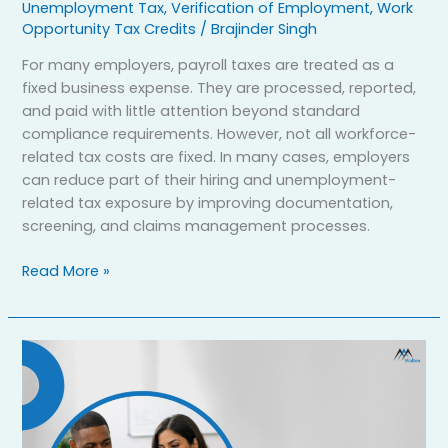
Unemployment Tax
,
Verification of Employment
,
Work
Opportunity Tax Credits
/
Brajinder Singh
For many employers, payroll taxes are treated as a
fixed business expense. They are processed, reported,
and paid with little attention beyond standard
compliance requirements. However, not all workforce-
related tax costs are fixed. In many cases, employers
can reduce part of their hiring and unemployment-
related tax exposure by improving documentation,
screening, and claims management processes.
Read More »
How
can
AI
HR
software