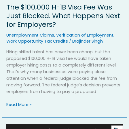
Happens
The $100,000 H-1B Visa Fee Was
Next
for
Just Blocked. What Happens Next
Employers?
for Employers?
Unemployment Claims
,
Verification of Employment
,
Work Opportunity Tax Credits
/
Brajinder Singh
Hiring skilled talent has never been cheap, but the
proposed $100,000 H-1B visa fee would have taken
employer hiring costs to a completely different level.
That’s why many businesses were paying close
attention when a federal judge blocked the fee from
moving forward. The federal judge’s decision prevents
employers from having to pay a proposed
Read More »
How