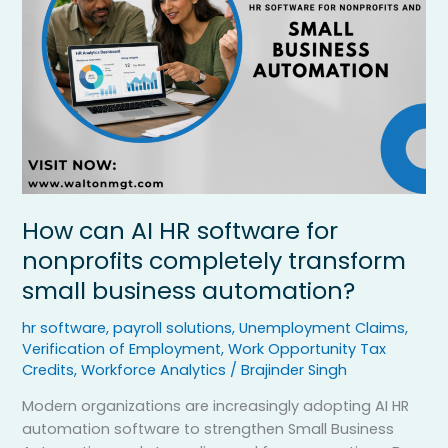
for
nonprofits
completely
transform
small
business
automation?
How can AI HR software for
nonprofits completely transform
small business automation?
hr software
,
payroll solutions
,
Unemployment Claims
,
Verification of Employment
,
Work Opportunity Tax
Credits
,
Workforce Analytics
/
Brajinder Singh
Modern organizations are increasingly adopting AI HR
automation software to strengthen Small Business