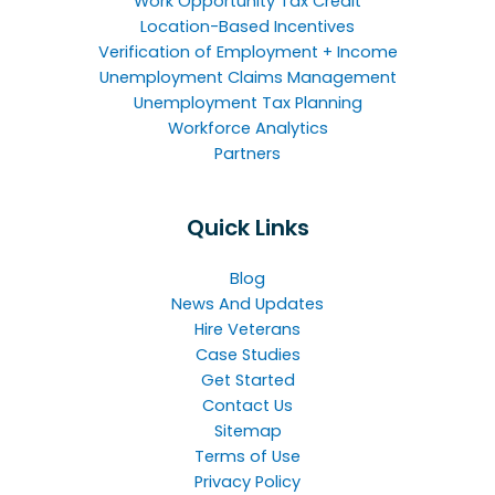
Work Opportunity Tax Credit
Location-Based Incentives
Verification of Employment + Income
Unemployment Claims Management
Unemployment Tax Planning
Workforce Analytics
Partners
Quick Links
Blog
News And Updates
Hire Veterans
Case Studies
Get Started
Contact Us
Sitemap
Terms of Use
Privacy Policy