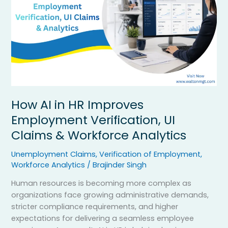
Verification,
UI
Claims
&
Workforce
Analytics
How AI in HR Improves
Employment Verification, UI
Claims & Workforce Analytics
Unemployment Claims
,
Verification of Employment
,
Workforce Analytics
/
Brajinder Singh
Human resources is becoming more complex as
organizations face growing administrative demands,
stricter compliance requirements, and higher
expectations for delivering a seamless employee