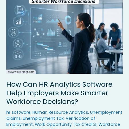
HR
Analytics
Software
Help
Employers
Make
Smarter
Workforce
Decisions?
How Can HR Analytics Software
Help Employers Make Smarter
Workforce Decisions?
hr software
,
Human Resource Analytics
,
Unemployment
Claims
,
Unemployment Tax
,
Verification of
Employment
,
Work Opportunity Tax Credits
,
Workforce