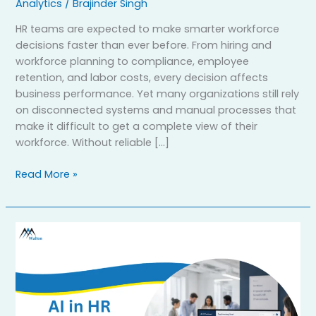
Analytics
/
Brajinder Singh
HR teams are expected to make smarter workforce
decisions faster than ever before. From hiring and
workforce planning to compliance, employee
retention, and labor costs, every decision affects
business performance. Yet many organizations still rely
on disconnected systems and manual processes that
make it difficult to get a complete view of their
workforce. Without reliable […]
Read More »
How
AI
in
HR
Improves
Employment