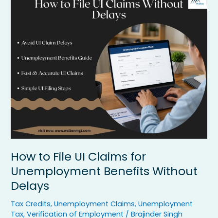
to
File
UI
Claims
for
Unemployment
Benefits
Without
Delays
How to File UI Claims for
Unemployment Benefits Without
Delays
Tax Credits
,
Unemployment Claims
,
Unemployment
Tax
,
Verification of Employment
/
Brajinder Singh