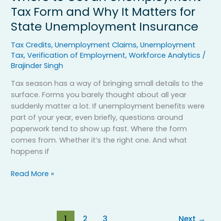
Tax Form and Why It Matters for
State Unemployment Insurance
Tax Credits
,
Unemployment Claims
,
Unemployment
Tax
,
Verification of Employment
,
Workforce Analytics
/
Brajinder Singh
Tax season has a way of bringing small details to the
surface. Forms you barely thought about all year
suddenly matter a lot. If unemployment benefits were
part of your year, even briefly, questions around
paperwork tend to show up fast. Where the form
comes from. Whether it’s the right one. And what
happens if
Read More »
1
2
3
Next
→