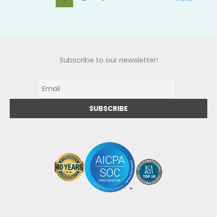
Subscribe to our newsletter!