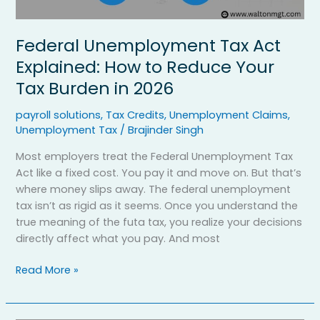
2026
Federal Unemployment Tax Act
Explained: How to Reduce Your
Tax Burden in 2026
payroll solutions
,
Tax Credits
,
Unemployment Claims
,
Unemployment Tax
/
Brajinder Singh
Most employers treat the Federal Unemployment Tax
Act like a fixed cost. You pay it and move on. But that’s
where money slips away. The federal unemployment
tax isn’t as rigid as it seems. Once you understand the
true meaning of the futa tax, you realize your decisions
directly affect what you pay. And most
Read More »