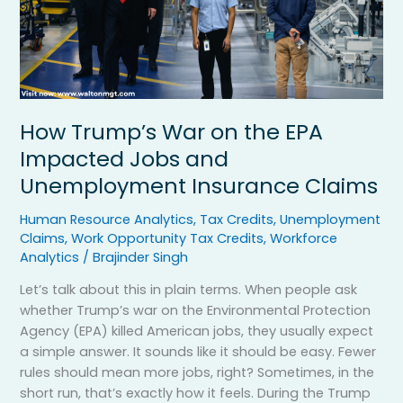
and
Unemployment
Insurance
Claims
How Trump’s War on the EPA
Impacted Jobs and
Unemployment Insurance Claims
Human Resource Analytics
,
Tax Credits
,
Unemployment
Claims
,
Work Opportunity Tax Credits
,
Workforce
Analytics
/
Brajinder Singh
Let’s talk about this in plain terms. When people ask
whether Trump’s war on the Environmental Protection
Agency (EPA) killed American jobs, they usually expect
a simple answer. It sounds like it should be easy. Fewer
rules should mean more jobs, right? Sometimes, in the
short run, that’s exactly how it feels. During the Trump