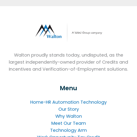
Walton proudly stands today, undisputed, as the
largest independently-owned provider of Credits and
Incentives and Verification-of-Employment solutions.
Menu
Home-HR Automation Technology
Our Story
Why Walton
Meet Our Team
Technology Arm