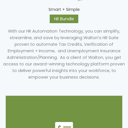
Smart + Simple
HR Bundle
With our HR Automation Technology, you can simplify,
streamline, and save by leveraging Walton’s HR Suite
proven to automate Tax Credits, Verification of
Employment + Income, and Unemployment Insurance
Administration/Planning. As a client of Walton, you get
access to our award-winning technology platform proven
to deliver powerful insights into your workforce, to
empower your business decisions.
Learn More