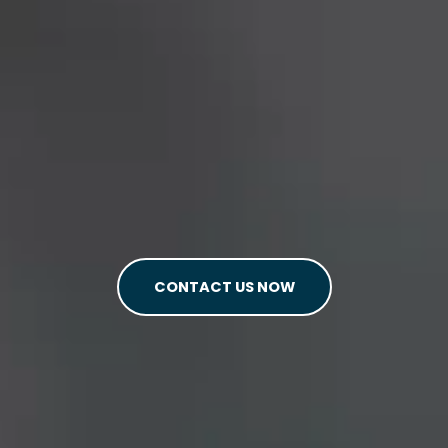
CONTACT US NOW