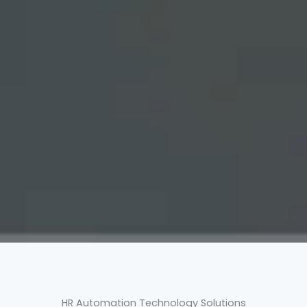
HR Automation Technology Solutions