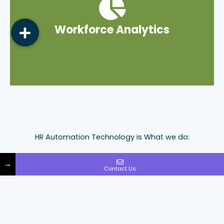
empower your everyday business decisions.
Workforce Analytics
designed to deliver useful insights that
Complimentary Workforce Analytics Engine
HR Automation Technology is What we do:
As the largest independently-owned company in our
→
space, Walton takes great pride in its unwavering
Contact Us
reputation for excellence. Our cutting-edge HR
automation technology platform sets us apart,
offering smart HR solutions, a seamless user experience
and delivering exceptional results.