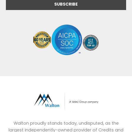
Walton proudly stands today, undisputed, as the
largest independently-owned provider of Credits and