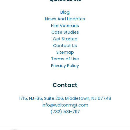
Blog
News And Updates
Hire Veterans
Case Studies
Get Started
Contact Us
Sitemap
Terms of Use
Privacy Policy
Contact
1715, NJ-35, Suite 206, Middletown, NJ 07748
info@waltonmgt.com
(732) 531-7117