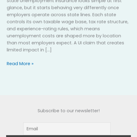
State Unemployment Insurance looks simple at first
glance, but it starts behaving very differently once
employers operate across state lines. Each state
controls its own taxable wage base, tax rate structure,
and experience-rating rules, which means
unemployment costs are shaped more by location
than most employers expect. A UI claim that creates
limited impact in […]
Read More »
Subscribe to our newsletter!