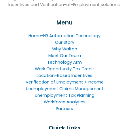
Incentives and Verification-of-Employment solutions.
Menu
Home-HR Automation Technology
Our Story
Why Walton
Meet Our Team
Technology Arm
Work Opportunity Tax Credit
Location-Based Incentives
Verification of Employment + Income
Unemployment Claims Management
Unemployment Tax Planning
Workforce Analytics
Partners
Quick Links