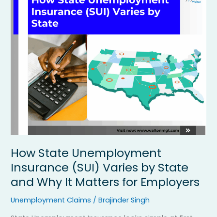
State
Unemployment
Insurance
(SUI)
Varies
by
State
and
Why
It
Matters
for
Employers
How State Unemployment
Insurance (SUI) Varies by State
and Why It Matters for Employers
Unemployment Claims
/
Brajinder Singh