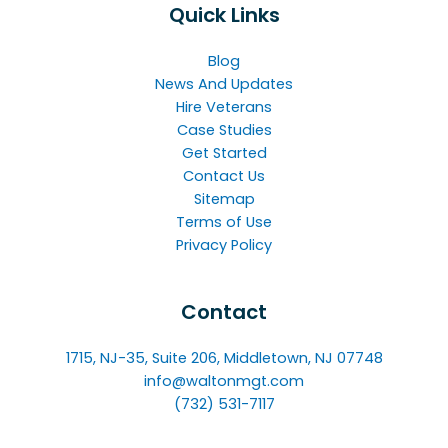
Quick Links
Blog
News And Updates
Hire Veterans
Case Studies
Get Started
Contact Us
Sitemap
Terms of Use
Privacy Policy
Contact
1715, NJ-35, Suite 206, Middletown, NJ 07748
info@waltonmgt.com
(732) 531-7117