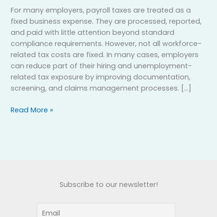
For many employers, payroll taxes are treated as a
fixed business expense. They are processed, reported,
and paid with little attention beyond standard
compliance requirements. However, not all workforce-
related tax costs are fixed. In many cases, employers
can reduce part of their hiring and unemployment-
related tax exposure by improving documentation,
screening, and claims management processes. […]
Read More »
Subscribe to our newsletter!