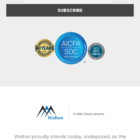
Walton proudly stands today, undisputed, as the