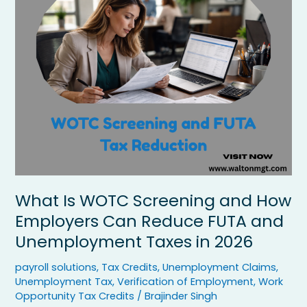
WOTC
Screening
and
How
Employers
Can
Reduce
FUTA
and
Unemployment
Taxes
in
2026
What Is WOTC Screening and How
Employers Can Reduce FUTA and
Unemployment Taxes in 2026
payroll solutions
,
Tax Credits
,
Unemployment Claims
,
Unemployment Tax
,
Verification of Employment
,
Work
Opportunity Tax Credits
/
Brajinder Singh