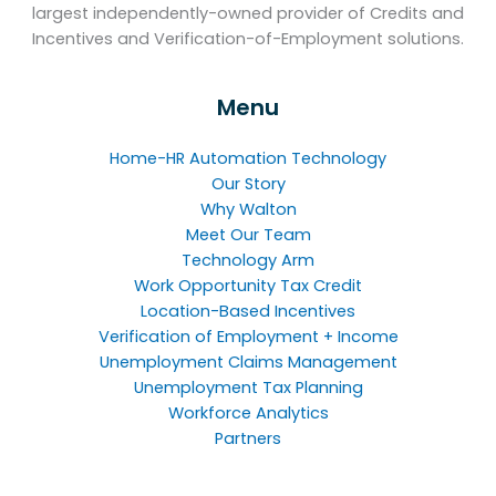
largest independently-owned provider of Credits and
Incentives and Verification-of-Employment solutions.
Menu
Home-HR Automation Technology
Our Story
Why Walton
Meet Our Team
Technology Arm
Work Opportunity Tax Credit
Location-Based Incentives
Verification of Employment + Income
Unemployment Claims Management
Unemployment Tax Planning
Workforce Analytics
Partners