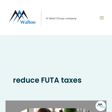
Skip
to
content
reduce FUTA taxes
What
Is