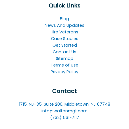
Quick Links
Blog
News And Updates
Hire Veterans
Case Studies
Get Started
Contact Us
Sitemap
Terms of Use
Privacy Policy
Contact
1715, NJ-35, Suite 206, Middletown, NJ 07748
info@waltonmgt.com
(732) 531-7117