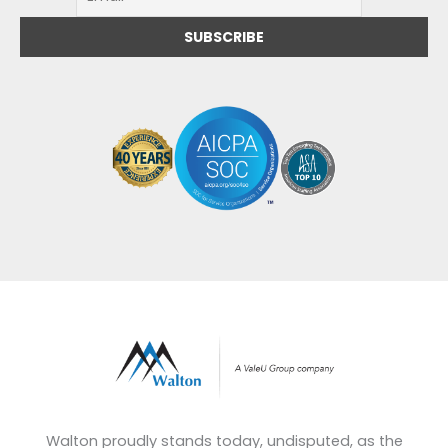
Walton proudly stands today, undisputed, as the