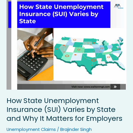
How
State
Unemployment
Insurance
(SUI)
Varies
by
State
and
Why
It
Matters
for
Employers
How State Unemployment
Insurance (SUI) Varies by State
and Why It Matters for Employers
Unemployment Claims
/
Brajinder Singh