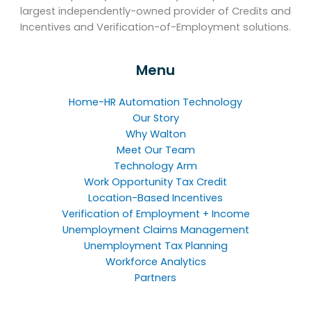
largest independently-owned provider of Credits and
Incentives and Verification-of-Employment solutions.
Menu
Home-HR Automation Technology
Our Story
Why Walton
Meet Our Team
Technology Arm
Work Opportunity Tax Credit
Location-Based Incentives
Verification of Employment + Income
Unemployment Claims Management
Unemployment Tax Planning
Workforce Analytics
Partners