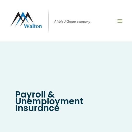
Skip
to
content
Payroll &
Unemployment
Insurance