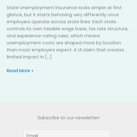
State Unemployment Insurance looks simple at first
glance, but it starts behaving very differently once
employers operate across state lines. Each state
controls its own taxable wage base, tax rate structure,
and experience-rating rules, which means
unemployment costs are shaped more by location
than most employers expect. A UI claim that creates
limited impact in […]
Read More »
Subscribe to our newsletter!