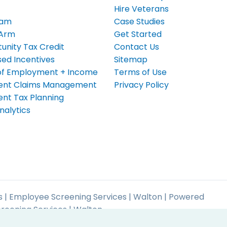
Hire Veterans
eam
Case Studies
 Arm
Get Started
unity Tax Credit
Contact Us
ed Incentives
Sitemap
n of Employment + Income
Terms of Use
nt Claims Management
Privacy Policy
t Tax Planning
nalytics
 | Employee Screening Services | Walton | Powered
reening Services | Walton