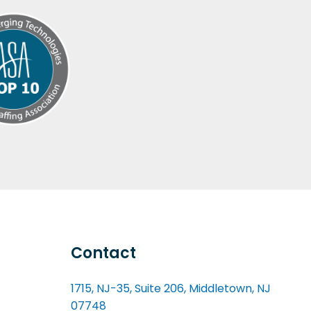
Contact
1715, NJ-35, Suite 206, Middletown, NJ
07748