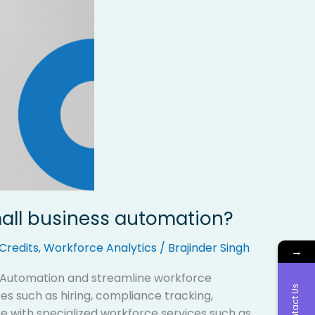
mall business automation?
Credits
,
Workforce Analytics
/
Brajinder Singh
→
s Automation and streamline workforce
Contact Us
 such as hiring, compliance tracking,
 with specialized workforce services such as