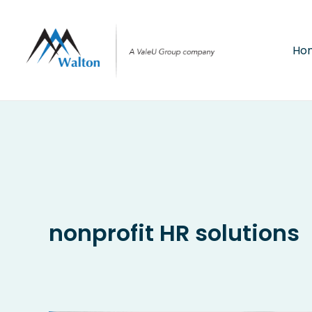
Skip
to
content
Ho
nonprofit HR solutions