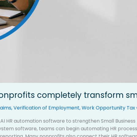
nonprofits completely transform s
aims
,
Verification of Employment
,
Work Opportunity Tax 
g AI HR automation software to strengthen Small Busines
tem software, teams can begin automating HR processes
orting. Many nonprofits also connect their HR software