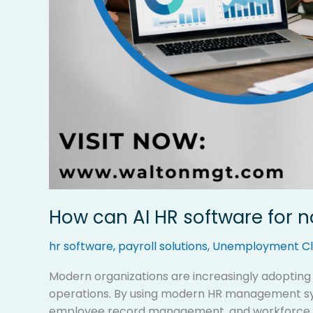
How can AI HR software for 
hr software
,
payroll solutions
,
Unemployment Cl
Modern organizations are increasingly adoptin
operations. By using modern HR management sys
employee record management, and workforce rep