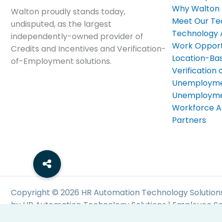
Why Walton
Walton proudly stands today,
Meet Our T
undisputed, as the largest
Technology
independently-owned provider of
Work Opport
Credits and Incentives and Verification-
Location-Bas
of-Employment solutions.
Verificatio
Unemployme
Unemploymen
Workforce A
Partners
Copyright © 2026 HR Automation Technology Solutions
by HR Automation Technology Solutions | Employee Sc