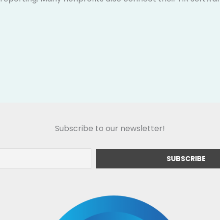
Subscribe to our newsletter!