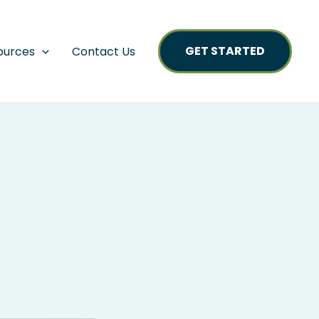
GET STARTED
ources
Contact Us