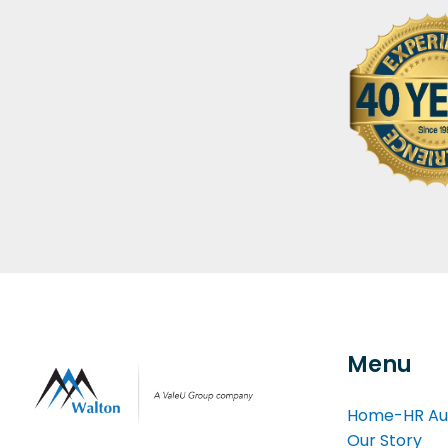
Menu
Home-HR Au
Our Story