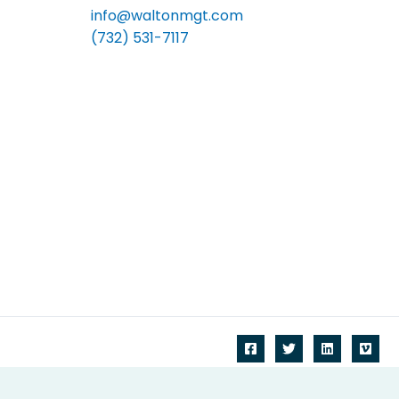
info@waltonmgt.com
(732) 531-7117