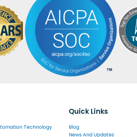
Quick Links
tomation Technology
Blog
News And Updates