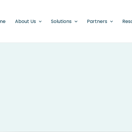
me
About Us
Solutions
Partners
Res