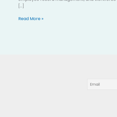
[…]
Read More »