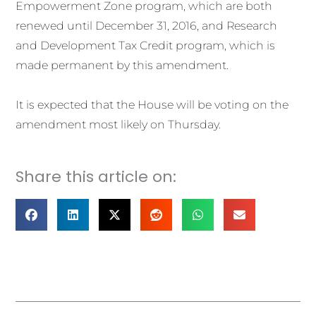
Empowerment Zone program, which are both
renewed until December 31, 2016, and Research
and Development Tax Credit program, which is
made permanent by this amendment.
It is expected that the House will be voting on the
amendment most likely on Thursday.
Share this article on:
Prev
Nex