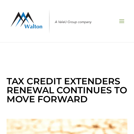
Skip
to
content
TAX CREDIT EXTENDERS
RENEWAL CONTINUES TO
MOVE FORWARD