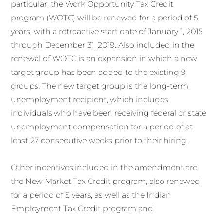
particular, the Work Opportunity Tax Credit
program (WOTC) will be renewed for a period of 5
years, with a retroactive start date of January 1, 2015
through December 31, 2019. Also included in the
renewal of WOTC is an expansion in which a new
target group has been added to the existing 9
groups. The new target group is the long-term
unemployment recipient, which includes
individuals who have been receiving federal or state
unemployment compensation for a period of at
least 27 consecutive weeks prior to their hiring.
Other incentives included in the amendment are
the New Market Tax Credit program, also renewed
for a period of 5 years, as well as the Indian
Employment Tax Credit program and