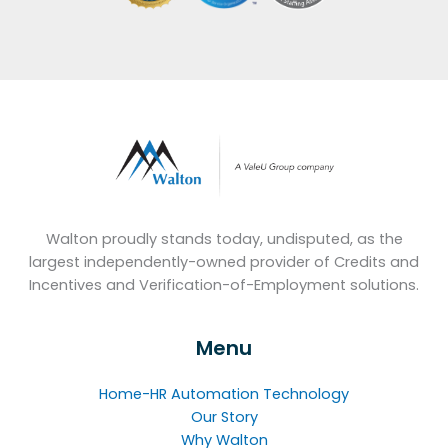
Walton proudly stands today, undisputed, as the
largest independently-owned provider of Credits and
Incentives and Verification-of-Employment solutions.
Menu
Home-HR Automation Technology
Our Story
Why Walton