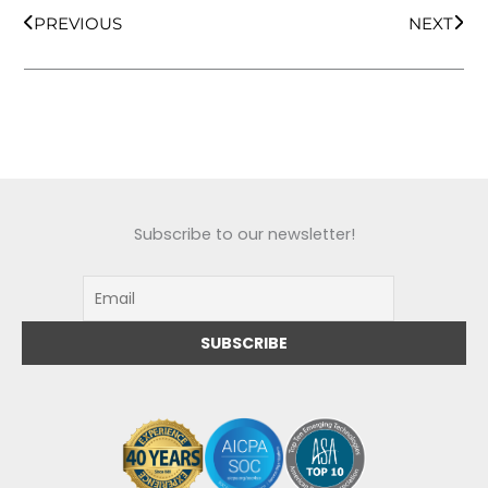
PREVIOUS
NEXT
Subscribe to our newsletter!