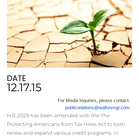
DATE
12.17.15
For Media Inquiries, please contact:
publicrelations@waltonmgt.com
H.R. 2029 has been amended with the The
Protecting Americans from Tax Hikes Act to both
renew and expand various credit programs. In