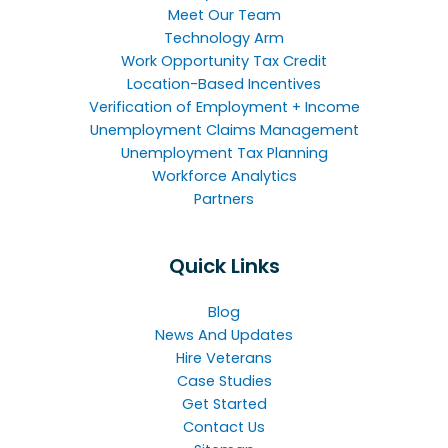
Meet Our Team
Technology Arm
Work Opportunity Tax Credit
Location-Based Incentives
Verification of Employment + Income
Unemployment Claims Management
Unemployment Tax Planning
Workforce Analytics
Partners
Quick Links
Blog
News And Updates
Hire Veterans
Case Studies
Get Started
Contact Us