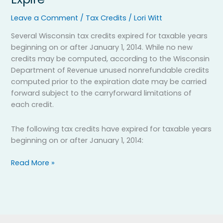
Tax
Credits
Leave a Comment
/
Tax Credits
/
Lori Witt
to
Several Wisconsin tax credits expired for taxable years
Expire
beginning on or after January 1, 2014. While no new
credits may be computed, according to the Wisconsin
Department of Revenue unused nonrefundable credits
computed prior to the expiration date may be carried
forward subject to the carryforward limitations of
each credit.
The following tax credits have expired for taxable years
beginning on or after January 1, 2014:
Read More »