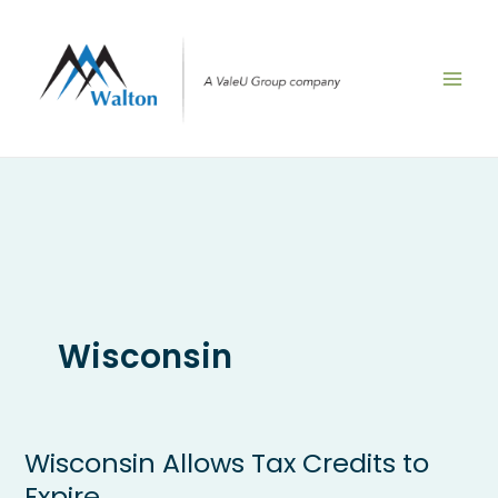
Skip
to
content
Wisconsin
Wisconsin Allows Tax Credits to
Wisconsin
Allows
Expire