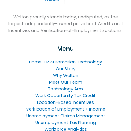
Walton proudly stands today, undisputed, as the
largest independently-owned provider of Credits and
Incentives and Verification-of-Employment solutions.
Menu
Home-HR Automation Technology
Our Story
Why Walton
Meet Our Team
Technology Arm
Work Opportunity Tax Credit
Location-Based Incentives
Verification of Employment + Income
Unemployment Claims Management
Unemployment Tax Planning
Workforce Analytics