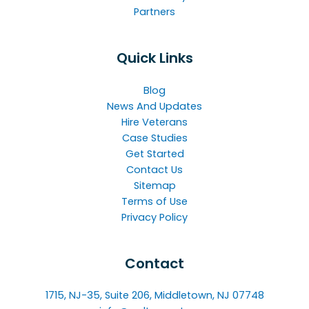
Partners
Quick Links
Blog
News And Updates
Hire Veterans
Case Studies
Get Started
Contact Us
Sitemap
Terms of Use
Privacy Policy
Contact
1715, NJ-35, Suite 206, Middletown, NJ 07748