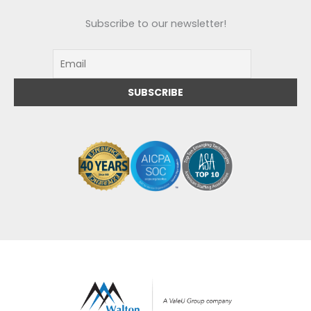
Subscribe to our newsletter!