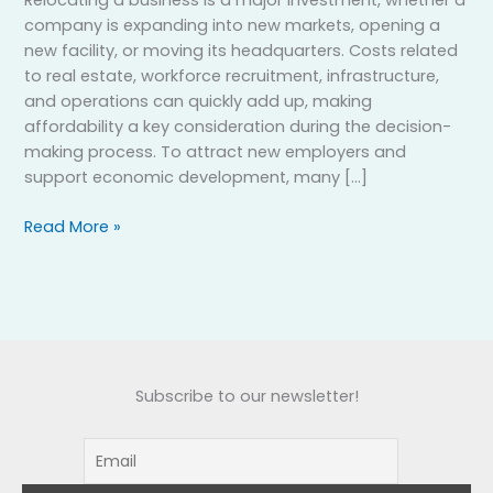
company is expanding into new markets, opening a
new facility, or moving its headquarters. Costs related
to real estate, workforce recruitment, infrastructure,
and operations can quickly add up, making
affordability a key consideration during the decision-
making process. To attract new employers and
support economic development, many […]
Read More »
Subscribe to our newsletter!