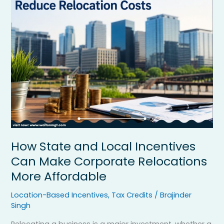
and
Local
Incentives
Can
Make
Corporate
Relocations
More
Affordable
How State and Local Incentives
Can Make Corporate Relocations
More Affordable
Location-Based Incentives
,
Tax Credits
/
Brajinder
Singh
Relocating a business is a major investment, whether a