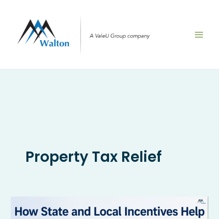
Skip
to
content
Property Tax Relief
How
State