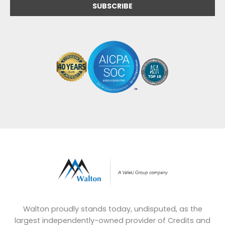
Walton proudly stands today, undisputed, as the
largest independently-owned provider of Credits and