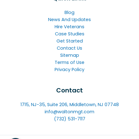
Blog
News And Updates
Hire Veterans
Case Studies
Get Started
Contact Us
Sitemap
Terms of Use
Privacy Policy
Contact
1715, NJ-35, Suite 206, Middletown, NJ 07748
info@waltonmgt.com
(732) 531-7117