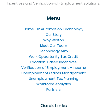
Incentives and Verification-of-Employment solutions.
Menu
Home-HR Automation Technology
Our Story
Why Walton
Meet Our Team
Technology Arm
Work Opportunity Tax Credit
Location-Based Incentives
Verification of Employment + Income
Unemployment Claims Management
Unemployment Tax Planning
Workforce Analytics
Partners
Quick Links