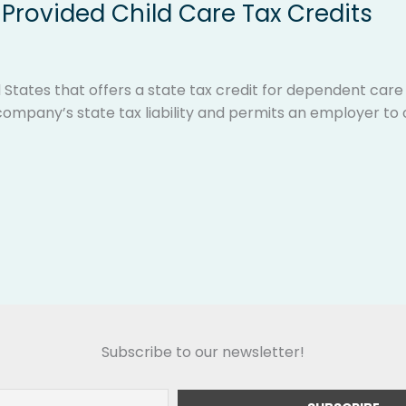
Provided Child Care Tax Credits
 States that offers a state tax credit for dependent car
ompany’s state tax liability and permits an employer to o
Subscribe to our newsletter!