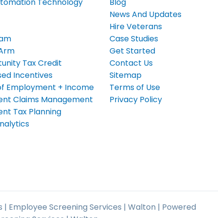
tomation Technology
Blog
News And Updates
Hire Veterans
eam
Case Studies
 Arm
Get Started
unity Tax Credit
Contact Us
ed Incentives
Sitemap
n of Employment + Income
Terms of Use
nt Claims Management
Privacy Policy
t Tax Planning
nalytics
 | Employee Screening Services | Walton | Powered