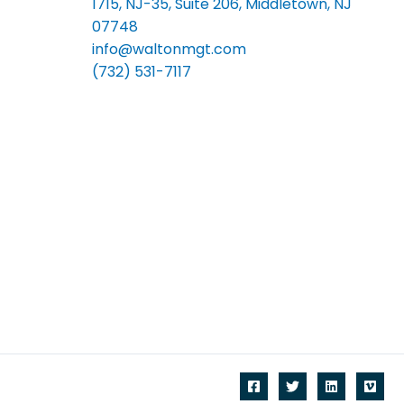
1715, NJ-35, Suite 206, Middletown, NJ
07748
info@waltonmgt.com
(732) 531-7117