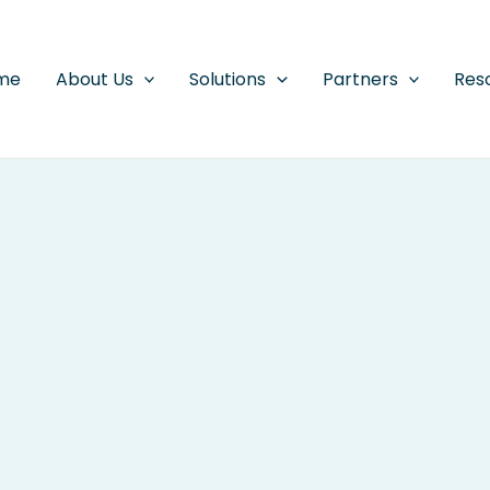
me
About Us
Solutions
Partners
Res