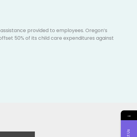
e assistance provided to employees. Oregon’s
ffset 50% of its child care expenditures against
→