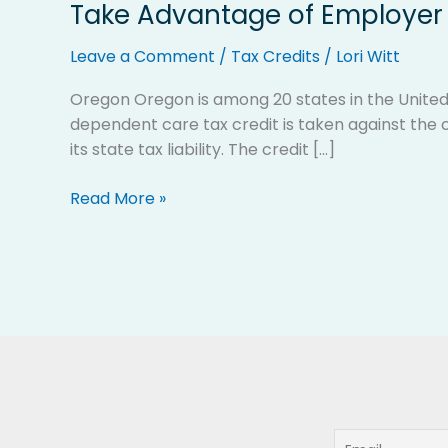
Take Advantage of Employer 
Take
Advantage
Leave a Comment
/
Tax Credits
/
Lori Witt
of
Employer
Oregon Oregon is among 20 states in the United
Provided
dependent care tax credit is taken against the c
Child
its state tax liability. The credit […]
Care
Tax
Read More »
Credits