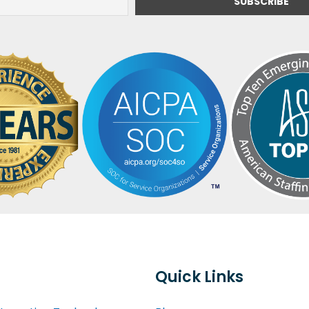
Quick Links