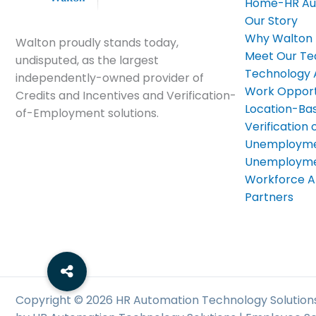
Home-HR Au
Our Story
Why Walton
Walton proudly stands today,
Meet Our T
undisputed, as the largest
Technology
independently-owned provider of
Work Opport
Credits and Incentives and Verification-
Location-Bas
of-Employment solutions.
Verificatio
Unemployme
Unemploymen
Workforce A
Partners
Copyright © 2026 HR Automation Technology Solutions