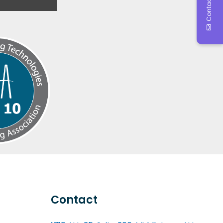
Contact Us
Contact