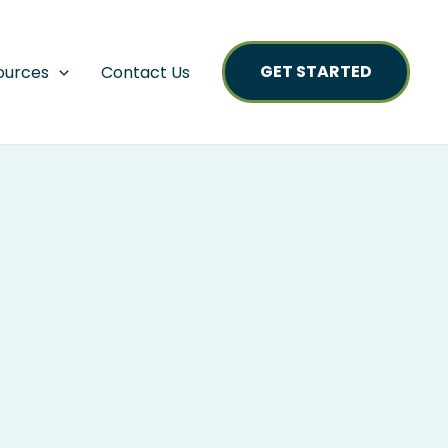
GET STARTED
ources
Contact Us