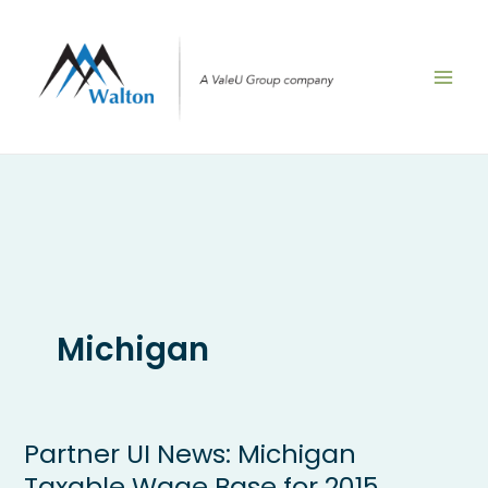
Skip
to
content
Michigan
Partner UI News: Michigan
Partner
UI
Taxable Wage Base for 2015