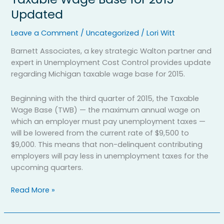
News:
Updated
Michigan
Taxable
Leave a Comment
/
Uncategorized
/
Lori Witt
Wage
Base
Barnett Associates, a key strategic Walton partner and
for
expert in Unemployment Cost Control provides update
2015
regarding Michigan taxable wage base for 2015.
Updated
Beginning with the third quarter of 2015, the Taxable
Wage Base (TWB) — the maximum annual wage on
which an employer must pay unemployment taxes —
will be lowered from the current rate of $9,500 to
$9,000. This means that non-delinquent contributing
employers will pay less in unemployment taxes for the
upcoming quarters.
Read More »