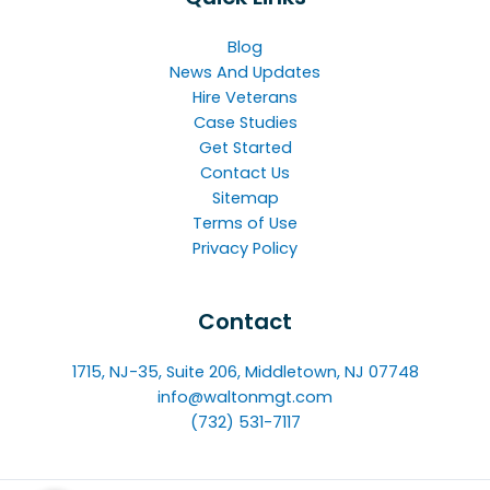
Blog
News And Updates
Hire Veterans
Case Studies
Get Started
Contact Us
Sitemap
Terms of Use
Privacy Policy
Contact
1715, NJ-35, Suite 206, Middletown, NJ 07748
info@waltonmgt.com
(732) 531-7117