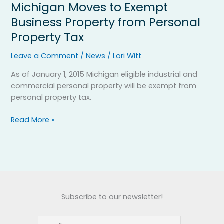
Michigan Moves to Exempt
Michigan
Moves
Business Property from Personal
to
Property Tax
Exempt
Business
Leave a Comment
/
News
/
Lori Witt
Property
from
As of January 1, 2015 Michigan eligible industrial and
Personal
commercial personal property will be exempt from
Property
personal property tax.
Tax
Read More »
Subscribe to our newsletter!