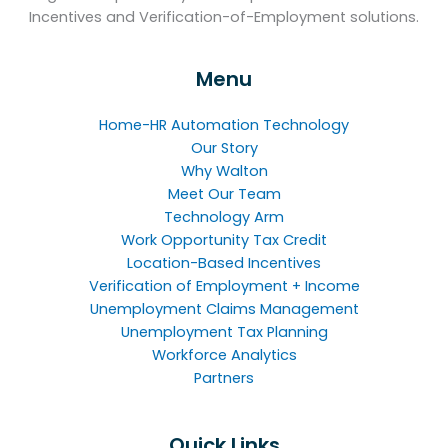
Incentives and Verification-of-Employment solutions.
Menu
Home-HR Automation Technology
Our Story
Why Walton
Meet Our Team
Technology Arm
Work Opportunity Tax Credit
Location-Based Incentives
Verification of Employment + Income
Unemployment Claims Management
Unemployment Tax Planning
Workforce Analytics
Partners
Quick Links