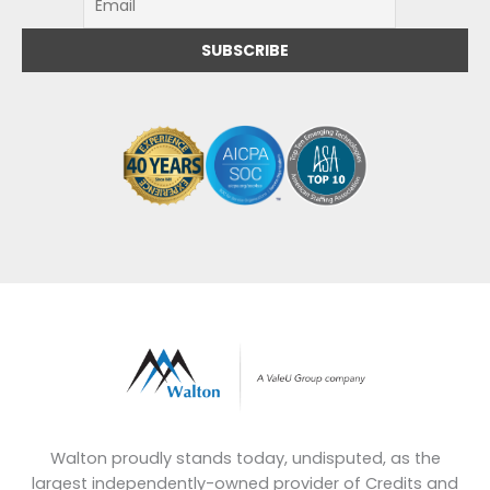
Walton proudly stands today, undisputed, as the
largest independently-owned provider of Credits and