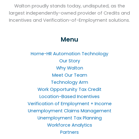
Walton proudly stands today, undisputed, as the
largest independently-owned provider of Credits and
Incentives and Verification-of-Employment solutions.
Menu
Home-HR Automation Technology
Our Story
Why Walton
Meet Our Team
Technology Arm
Work Opportunity Tax Credit
Location-Based Incentives
Verification of Employment + Income
Unemployment Claims Management
Unemployment Tax Planning
Workforce Analytics
Partners