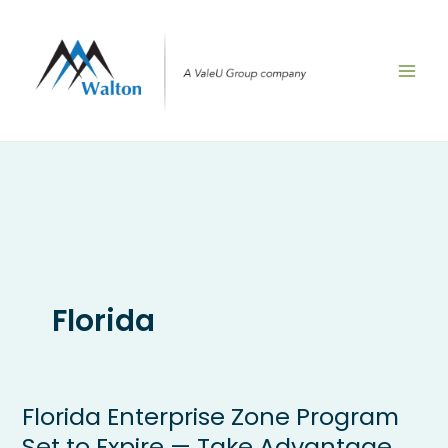
Skip
to
content
Florida
Florida Enterprise Zone Program
Florida
Enterprise
Set to Expire — Take Advantage