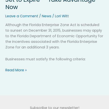
Zone
Now
Program
Set
Leave a Comment
/
News
/
Lori Witt
to
Expire
Although the Florida Enterprise Zone Act is scheduled
—
to sunset on December 31, 2015, businesses may apply
Take
to the Florida Department of Economic Opportunity for
Advantage
the incentives associated with the Florida Enterprise
Now
Zone for an additional 3 years.
Businesses must satisfy the following criteria:
Read More »
Subscribe to our newsletter!