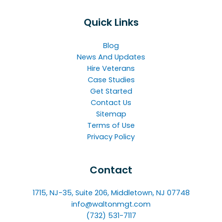
Quick Links
Blog
News And Updates
Hire Veterans
Case Studies
Get Started
Contact Us
Sitemap
Terms of Use
Privacy Policy
Contact
1715, NJ-35, Suite 206, Middletown, NJ 07748
info@waltonmgt.com
(732) 531-7117