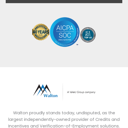
Walton proudly stands today, undisputed, as the
largest independently-owned provider of Credits and
Incentives and Verification-of-Employment solutions.