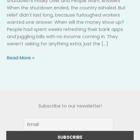
Shutdown’s Finally Over and People Want Answers
When the shutdown ended, the country exhaled. But
relief didn’t last long, because furloughed workers
wanted one answer: When will the money show up?
People had spent weeks refreshing their bank apps
and juggling bills with no income coming in. They
weren’t asking for anything extra, just the […]
Read More »
Subscribe to our newsletter!