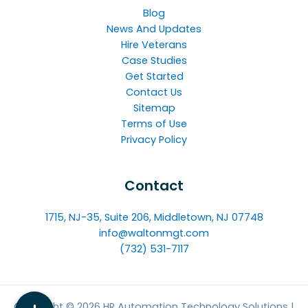
Blog
News And Updates
Hire Veterans
Case Studies
Get Started
Contact Us
Sitemap
Terms of Use
Privacy Policy
Contact
1715, NJ-35, Suite 206, Middletown, NJ 07748
info@waltonmgt.com
(732) 531-7117
Copyright © 2026 HR Automation Technology Solutions |