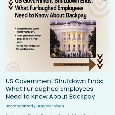
Government
Shutdown
Ends:
What
Furloughed
Employees
Need
to
Know
About
Backpay
US Government Shutdown Ends:
What Furloughed Employees
Need to Know About Backpay
Uncategorized
/
Brajinder Singh