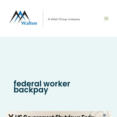
Skip
to
content
federal worker
backpay
US