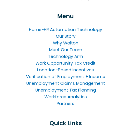
Menu
Home-HR Automation Technology
Our Story
Why Walton
Meet Our Team
Technology Arm
Work Opportunity Tax Credit
Location-Based Incentives
Verification of Employment + Income
Unemployment Claims Management
Unemployment Tax Planning
Workforce Analytics
Partners
Quick Links