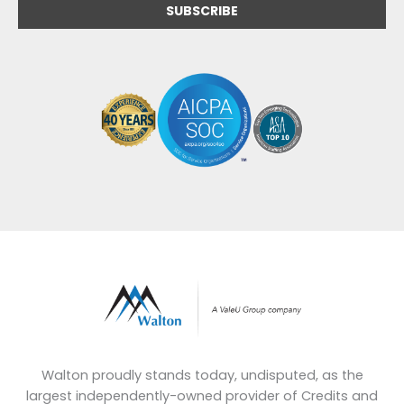
Walton proudly stands today, undisputed, as the
largest independently-owned provider of Credits and