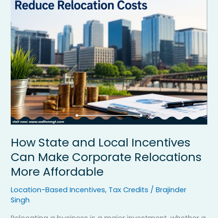
and
Local
Incentives
Can
Make
Corporate
Relocations
More
Affordable
How State and Local Incentives
Can Make Corporate Relocations
More Affordable
Location-Based Incentives
,
Tax Credits
/
Brajinder
Singh
Relocating a business is a major investment, whether a