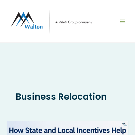
Skip
to
content
Business Relocation
How
State