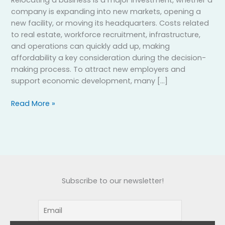
company is expanding into new markets, opening a
new facility, or moving its headquarters. Costs related
to real estate, workforce recruitment, infrastructure,
and operations can quickly add up, making
affordability a key consideration during the decision-
making process. To attract new employers and
support economic development, many […]
Read More »
Subscribe to our newsletter!