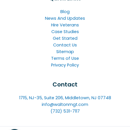
Blog
News And Updates
Hire Veterans
Case Studies
Get Started
Contact Us
Sitemap
Terms of Use
Privacy Policy
Contact
1715, NJ-35, Suite 206, Middletown, NJ 07748
info@waltonmgt.com
(732) 531-7117