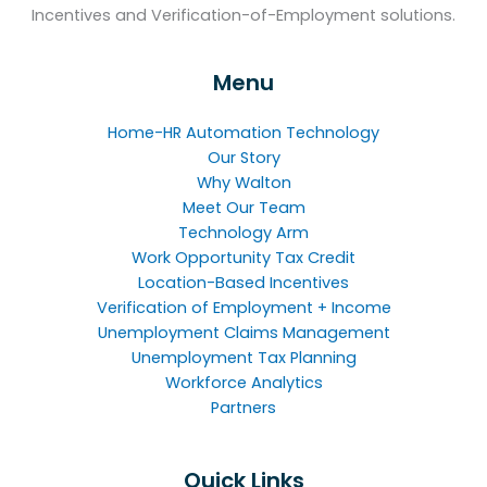
Incentives and Verification-of-Employment solutions.
Menu
Home-HR Automation Technology
Our Story
Why Walton
Meet Our Team
Technology Arm
Work Opportunity Tax Credit
Location-Based Incentives
Verification of Employment + Income
Unemployment Claims Management
Unemployment Tax Planning
Workforce Analytics
Partners
Quick Links