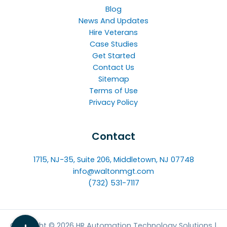
Blog
News And Updates
Hire Veterans
Case Studies
Get Started
Contact Us
Sitemap
Terms of Use
Privacy Policy
Contact
1715, NJ-35, Suite 206, Middletown, NJ 07748
info@waltonmgt.com
(732) 531-7117
Copyright © 2026 HR Automation Technology Solutions |