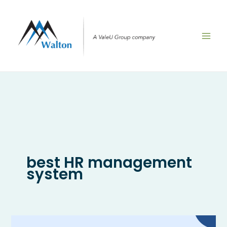
Skip
to
content
best HR management
system
What