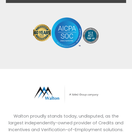
Walton proudly stands today, undisputed, as the
largest independently-owned provider of Credits and
Incentives and Verification-of-Employment solutions.