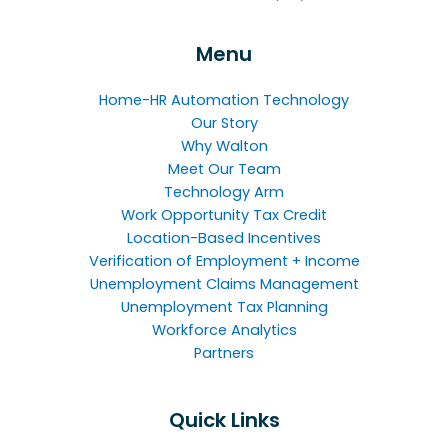
Menu
Home-HR Automation Technology
Our Story
Why Walton
Meet Our Team
Technology Arm
Work Opportunity Tax Credit
Location-Based Incentives
Verification of Employment + Income
Unemployment Claims Management
Unemployment Tax Planning
Workforce Analytics
Partners
Quick Links