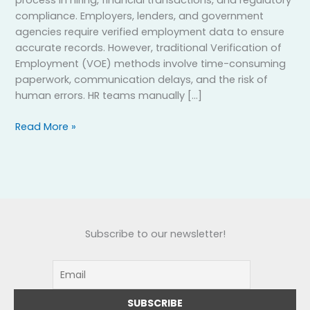
process in hiring, financial transactions, and regulatory
compliance. Employers, lenders, and government
agencies require verified employment data to ensure
accurate records. However, traditional Verification of
Employment (VOE) methods involve time-consuming
paperwork, communication delays, and the risk of
human errors. HR teams manually […]
Read More »
Subscribe to our newsletter!