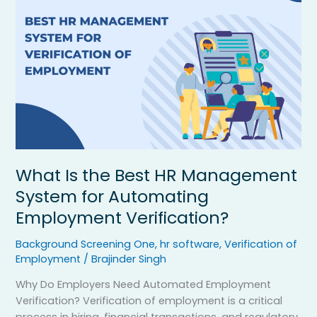
Is
the
Best
HR
Management
System
for
Automating
Employment
Verification?
What Is the Best HR Management
System for Automating
Employment Verification?
Background Screening One
,
hr software
,
Verification of
Employment
/
Brajinder Singh
Why Do Employers Need Automated Employment
Verification? Verification of employment is a critical