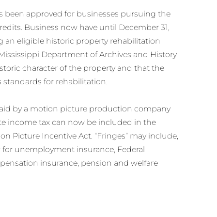
s been approved for businesses pursuing the
credits. Business now have until December 31,
 an eligible historic property rehabilitation
t Mississippi Department of Archives and History
istoric character of the property and that the
s standards for rehabilitation.
ts paid by a motion picture production company
tate income tax can now be included in the
on Picture Incentive Act. “Fringes” may include,
r for unemployment insurance, Federal
mpensation insurance, pension and welfare