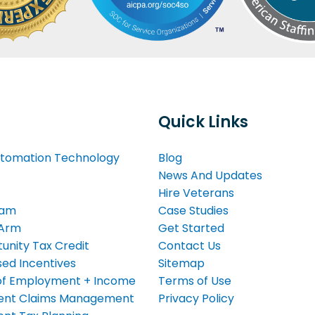
Quick Links
tomation Technology
Blog
News And Updates
Hire Veterans
eam
Case Studies
 Arm
Get Started
unity Tax Credit
Contact Us
ed Incentives
Sitemap
n of Employment + Income
Terms of Use
nt Claims Management
Privacy Policy