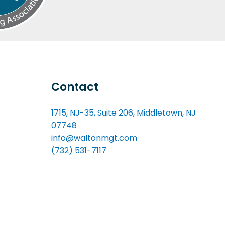
Contact
1715, NJ-35, Suite 206, Middletown, NJ
07748
info@waltonmgt.com
(732) 531-7117