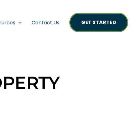
GET STARTED
ources
Contact Us
OPERTY