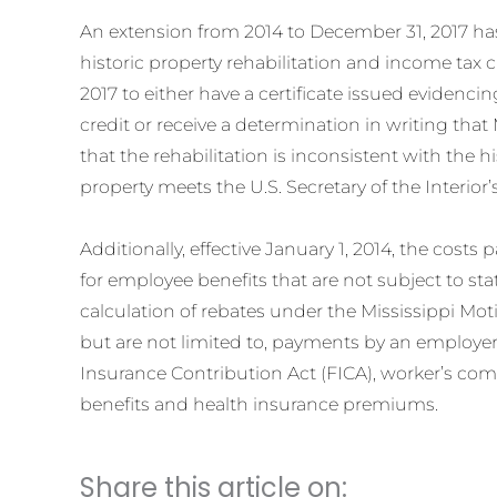
An extension from 2014 to December 31, 2017 ha
historic property rehabilitation and income tax 
2017 to either have a certificate issued evidencing
credit or receive a determination in writing tha
that the rehabilitation is inconsistent with the h
property meets the U.S. Secretary of the Interior’
Additionally, effective January 1, 2014, the cos
for employee benefits that are not subject to s
calculation of rebates under the Mississippi Moti
but are not limited to, payments by an employe
Insurance Contribution Act (FICA), worker’s co
benefits and health insurance premiums.
Share this article on: