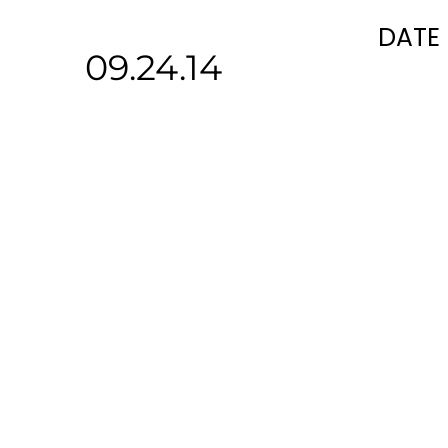
DATE
09.24.14