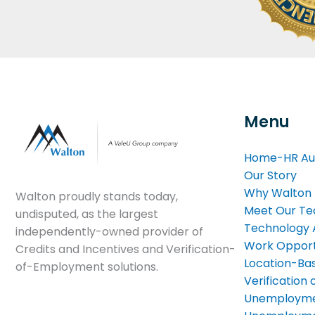
Menu
Home-HR Au
Our Story
Why Walton
Walton proudly stands today,
Meet Our T
undisputed, as the largest
Technology
independently-owned provider of
Work Opport
Credits and Incentives and Verification-
Location-Bas
of-Employment solutions.
Verificatio
Unemployme