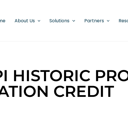
me
About Us
Solutions
Partners
Res
PI HISTORIC PR
ATION CREDIT
D