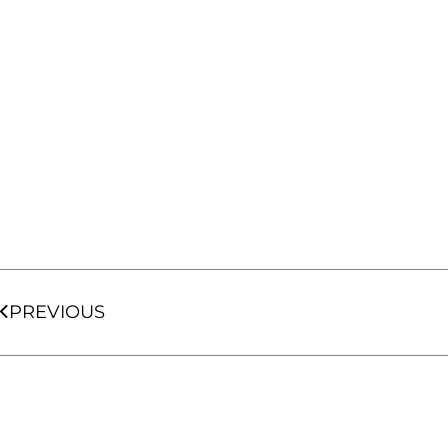
Prev
PREVIOUS