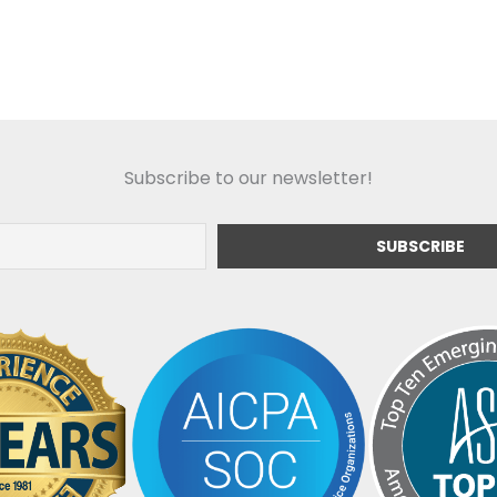
Subscribe to our newsletter!