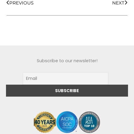
PREVIOUS
NEXT
Subscribe to our newsletter!