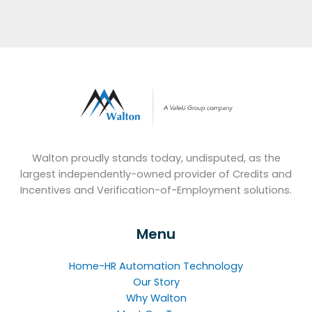
Walton proudly stands today, undisputed, as the
largest independently-owned provider of Credits and
Incentives and Verification-of-Employment solutions.
Menu
Home-HR Automation Technology
Our Story
Why Walton