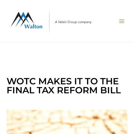
Skip
to
content
WOTC MAKES IT TO THE
FINAL TAX REFORM BILL