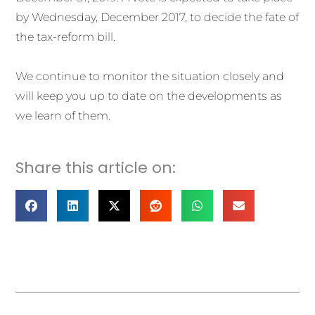
by Wednesday, December 2017, to decide the fate of
the tax-reform bill.
We continue to monitor the situation closely and
will keep you up to date on the developments as
we learn of them.
Share this article on:
Prev
Nex