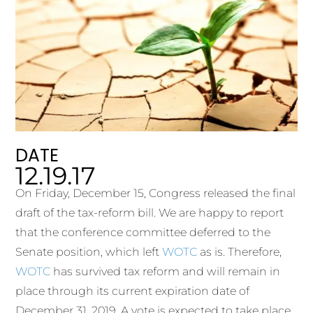
DATE
12.19.17
On Friday, December 15, Congress released the final
draft of the tax-reform bill. We are happy to report
that the conference committee deferred to the
Senate position, which left
WOTC
as is. Therefore,
WOTC
has survived tax reform and will remain in
place through its current expiration date of
December 31, 2019. A vote is expected to take place