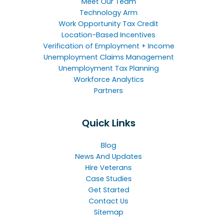
Meet Our Team
Technology Arm
Work Opportunity Tax Credit
Location-Based Incentives
Verification of Employment + Income
Unemployment Claims Management
Unemployment Tax Planning
Workforce Analytics
Partners
Quick Links
Blog
News And Updates
Hire Veterans
Case Studies
Get Started
Contact Us
Sitemap